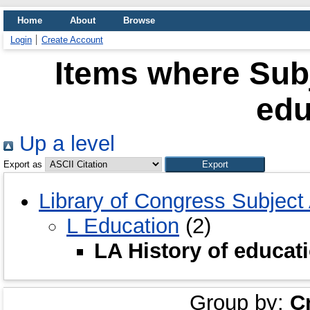
Home
About
Browse
Login
Create Account
Items where Subj
edu
Up a level
Export as
Library of Congress Subject
L Education
(2)
LA History of educat
Group by:
C