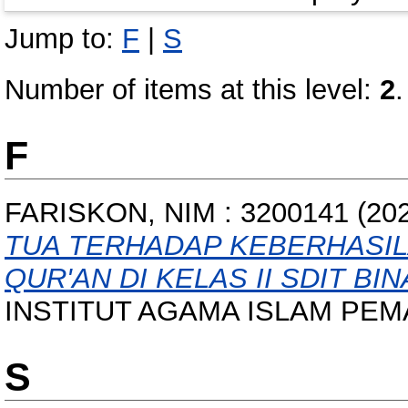
Jump to:
F
|
S
Number of items at this level:
2
.
F
FARISKON, NIM : 3200141
(20
TUA TERHADAP KEBERHASIL
QUR'AN DI KELAS II SDIT BI
INSTITUT AGAMA ISLAM PEM
S