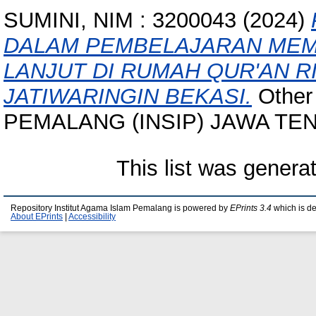
SUMINI, NIM : 3200043
(2024)
DALAM PEMBELAJARAN MEMB
LANJUT DI RUMAH QUR'AN 
JATIWARINGIN BEKASI.
Other
PEMALANG (INSIP) JAWA TE
This list was gener
Repository Institut Agama Islam Pemalang is powered by
EPrints 3.4
which is d
About EPrints
|
Accessibility